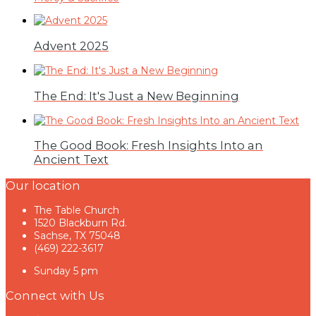
Advent 2025
The End: It's Just a New Beginning
The Good Book: Fresh Insights Into an
Ancient Text
Our location
The Table Church
1520 Blackburn Rd.
Sachse, TX 75048
(469) 222-3617
Sunday 5 pm
Connect with Us