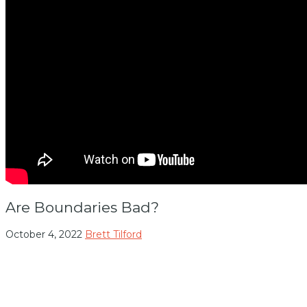
Are Boundaries Bad?
October 4, 2022
Brett Tilford