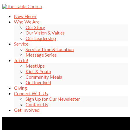
New Here?
Who We Are
Our Story
Our Vision & Values
Our Leadership
Service
Service Time & Location
Message Series
Join In!
MeetUps
Kids & Youth
Community Meals
Get Involved
Giving
Connect With Us
Sign Up for Our Newsletter
Contact Us
Get Involved