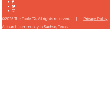
©2025 The Table TX. All rights reserved. |
Privacy Policy
A church community in Sachse, Texas.