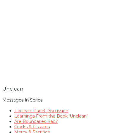
Unclean
Messages In Series
Unclean: Panel Discussion
Learnings From the Book ‘Unclean’
Are Boundaries Bad?
Cracks & Fissures
Mercy & Sacrifice