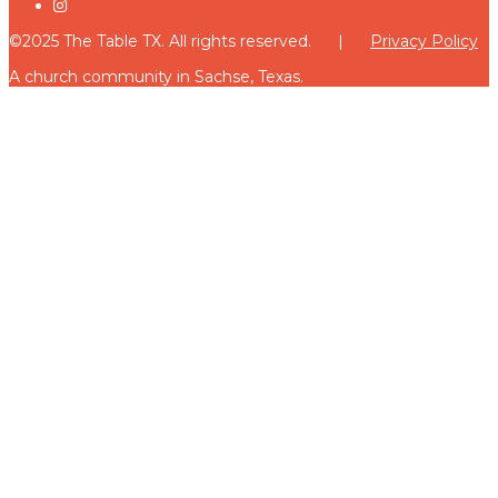
©2025 The Table TX. All rights reserved. |
Privacy Policy
A church community in Sachse, Texas.