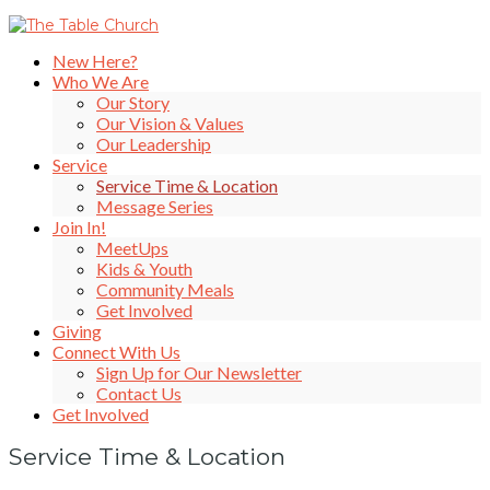
New Here?
Who We Are
Our Story
Our Vision & Values
Our Leadership
Service
Service Time & Location
Message Series
Join In!
MeetUps
Kids & Youth
Community Meals
Get Involved
Giving
Connect With Us
Sign Up for Our Newsletter
Contact Us
Get Involved
Service Time & Location