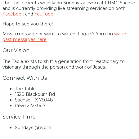
The Table meets weekly on Sundays at 5pm at FUMC Sachse
and is currently providing live streaming services on both
Facebook
and
YouTube
.
Hope to see you there!
Miss a message or want to watch it again? You can
watch
past messages here
.
Our Vision
The Table exists to shift a generation from reactionary to
visionary through the person and work of Jesus.
Connect With Us
The Table
1520 Blackburn Rd
Sachse, TX 75048
(469) 222-3617
Service Time:
Sundays @ 5 pm