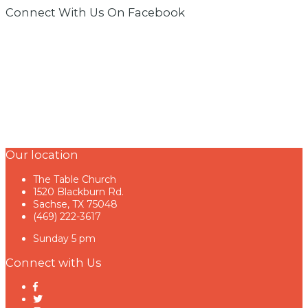
Connect With Us On Facebook
Our location
The Table Church
1520 Blackburn Rd.
Sachse, TX 75048
(469) 222-3617
Sunday 5 pm
Connect with Us