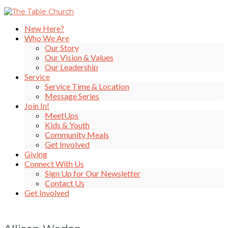
New Here?
Who We Are
Our Story
Our Vision & Values
Our Leadership
Service
Service Time & Location
Message Series
Join In!
MeetUps
Kids & Youth
Community Meals
Get Involved
Giving
Connect With Us
Sign Up for Our Newsletter
Contact Us
Get Involved