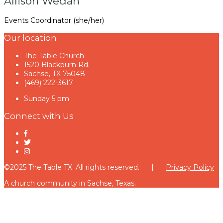
Allison Wedan
Events Coordinator (she/her)
Our location
The Table Church
1520 Blackburn Rd.
Sachse, TX 75048
(469) 222-3617
Sunday 5 pm
Connect with Us
©2025 The Table TX. All rights reserved. |
Privacy Policy
A church community in Sachse, Texas.