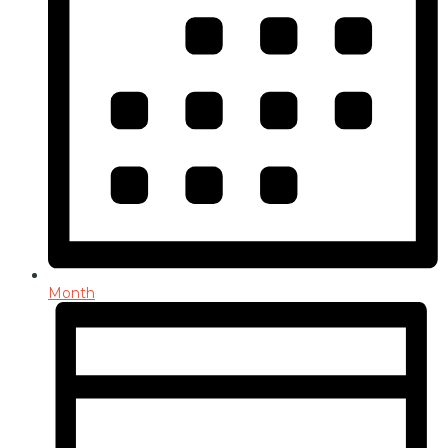
Month