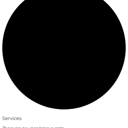
Services