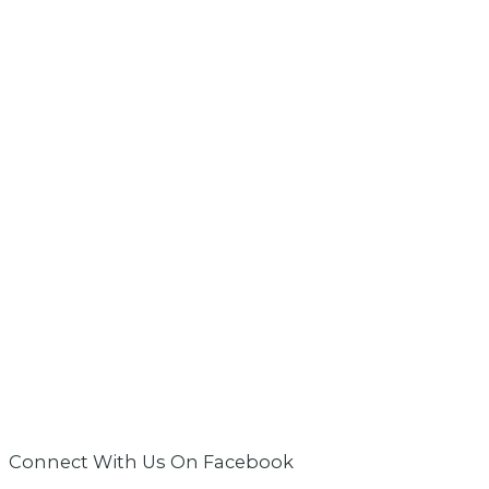
Connect With Us On Facebook