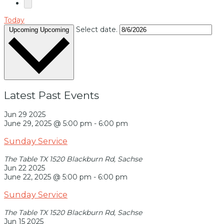
Today
Select date.
Upcoming
Upcoming
Latest Past Events
Jun
29
2025
June 29, 2025 @ 5:00 pm
-
6:00 pm
Sunday Service
The Table TX
1520 Blackburn Rd, Sachse
Jun
22
2025
June 22, 2025 @ 5:00 pm
-
6:00 pm
Sunday Service
The Table TX
1520 Blackburn Rd, Sachse
Jun
15
2025