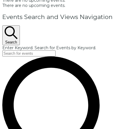
There are no upcoming events.
There are no upcoming events.
Events Search and Views Navigation
Search
Enter Keyword. Search for Events by Keyword.