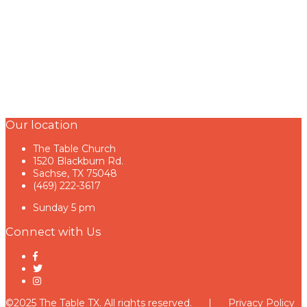
Our location
The Table Church
1520 Blackburn Rd.
Sachse, TX 75048
(469) 222-3617
Sunday 5 pm
Connect with Us
©2025 The Table TX. All rights reserved. |
Privacy Policy