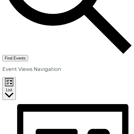
Find Events
Event Views Navigation
List