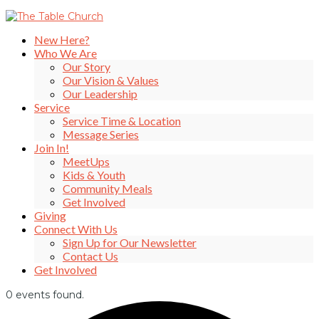
New Here?
Who We Are
Our Story
Our Vision & Values
Our Leadership
Service
Service Time & Location
Message Series
Join In!
MeetUps
Kids & Youth
Community Meals
Get Involved
Giving
Connect With Us
Sign Up for Our Newsletter
Contact Us
Get Involved
0 events found.