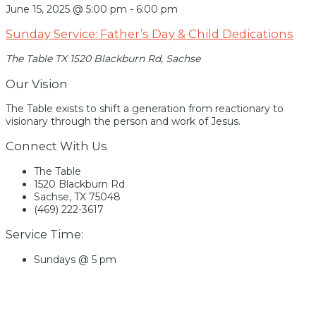
June 15, 2025 @ 5:00 pm
-
6:00 pm
Sunday Service: Father’s Day & Child Dedications
The Table TX
1520 Blackburn Rd, Sachse
Our Vision
The Table exists to shift a generation from reactionary to
visionary through the person and work of Jesus.
Connect With Us
The Table
1520 Blackburn Rd
Sachse, TX 75048
(469) 222-3617
Service Time:
Sundays @ 5 pm