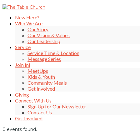
New Here?
Who We Are
Our Story
Our Vision & Values
Our Leadership
Service
Service Time & Location
Message Series
Join In!
MeetUps
Kids & Youth
Community Meals
Get Involved
Giving
Connect With Us
Sign Up for Our Newsletter
Contact Us
Get Involved
0 events found.